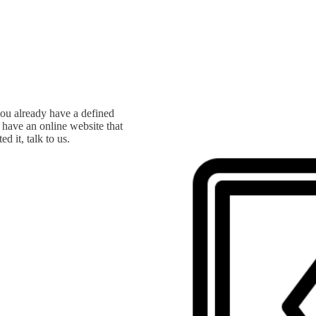
you already have a defined
u have an online website that
d it, talk to us.