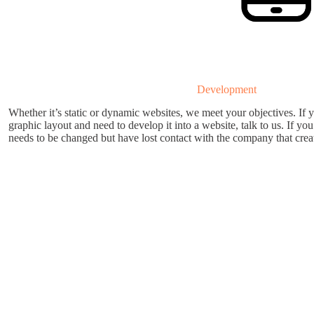
Development
Whether it’s static or dynamic websites, we meet your objectives. If 
graphic layout and need to develop it into a website, talk to us. If yo
needs to be changed but have lost contact with the company that create