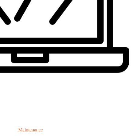
Maintenance