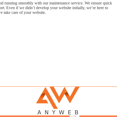
d running smoothly with our maintenance service. We ensure quick
t. Even if we didn’t develop your website initially, we’re here to
e take care of your website.