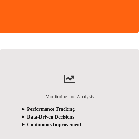
Monitoring and Analysis
Performance Tracking
Data-Driven Decisions
Continuous Improvement