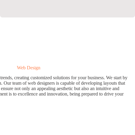
Web Design
trends, creating customized solutions for your business. We start by
. Our team of web designers is capable of developing layouts that
 ensure not only an appealing aesthetic but also an intuitive and
ent is to excellence and innovation, being prepared to drive your