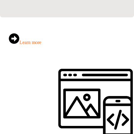
Learn more