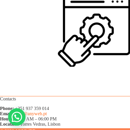
Contacts
Phone:
+351 937 359 014
Email:
hello@anyweb.pt
Hours:
09:00 AM – 06:00 PM
Location:
Torres Vedras, Lisbon