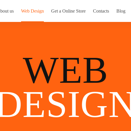
bout us
Web Design
Get a Online Store
Contacts
Blog
WEB
DESIG