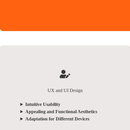
UX and UI Design
Intuitive Usability
Appealing and Functional Aesthetics
Adaptation for Different Devices