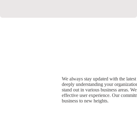
We always stay updated with the latest 
deeply understanding your organization
stand out in various business areas. We
effective user experience. Our commitm
business to new heights.