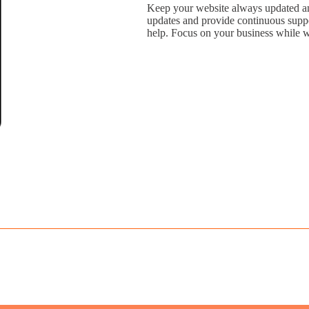
Keep your website always updated an
updates and provide continuous suppor
help. Focus on your business while w