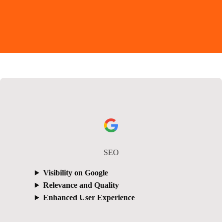
SEO
Visibility on Google
Relevance and Quality
Enhanced User Experience